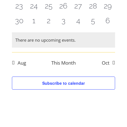
events,
events,
events,
events,
events,
events,
events
0
0
0
0
0
0
0
23
24
25
26
27
28
29
events,
events,
events,
events,
events,
events,
events
0
0
0
0
0
0
0
30
1
2
3
4
5
6
events,
events,
events,
events,
events,
events,
events
There are no upcoming events.
Aug
This Month
Oct
Subscribe to calendar