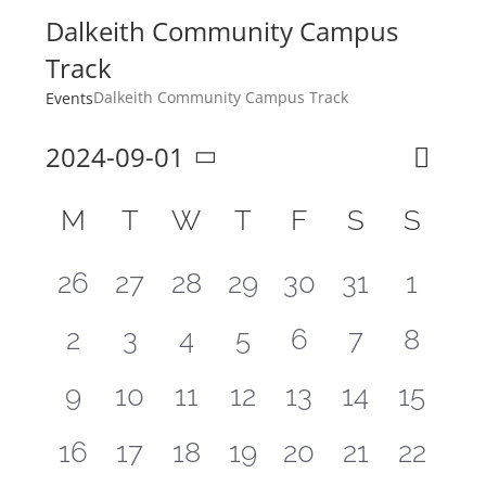
Dalkeith Community Campus
Track
Dalkeith Community Campus Track
Events
2024-09-01
Even
Month
Search
Event
Select
View
Calendar
M
T
W
T
F
S
S
Sear
Navi
date.
of
and
0
0
0
0
0
0
0
26
27
28
29
30
31
1
Events
View
events,
events,
events,
events,
events,
events,
events
0
0
0
0
0
0
0
2
3
4
5
6
7
8
Navig
events,
events,
events,
events,
events,
events,
events
0
0
0
0
0
0
0
9
10
11
12
13
14
15
events,
events,
events,
events,
events,
events,
events
0
0
0
0
0
0
0
16
17
18
19
20
21
22