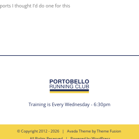
rts I thought I’d do one for this
Training is Every Wednesday - 6:30pm
© Copyright 2012 -
2026 | Avada Theme by
Theme Fusion
All Rights Reserved | Powered by
WordPress