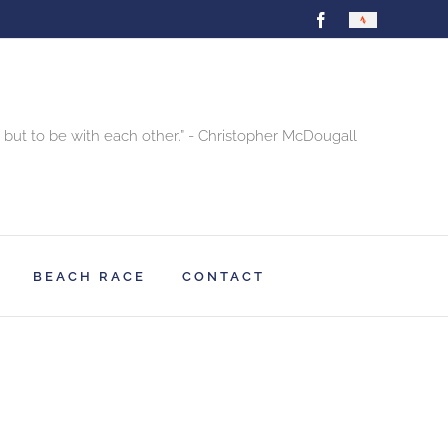
Facebook
Strava
 but to be with each other.” - Christopher McDougall
BEACH RACE
CONTACT