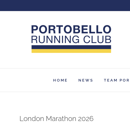
Skip
to
content
HOME
NEWS
TEAM PO
London Marathon 2026