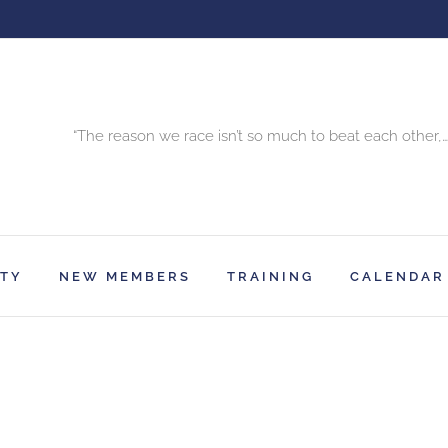
“The reason we race isn’t so much to beat each other,…
RTY
NEW MEMBERS
TRAINING
CALENDAR