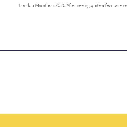
London Marathon 2026 After seeing quite a few race repo