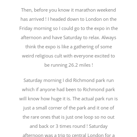
Then, before you know it marathon weekend
has arrived ! I headed down to London on the
Friday morning so I could go to the expo in the
afternoon and have Saturday to relax. Always
think the expo is like a gathering of some
weird religious cult with everyone excited to
be running 26.2 miles !
Saturday morning I did Richmond park run
which if anyone had been to Richmond park
will know how huge it is. The actual park run is
just a small corner of the park and it one of
the rare ones that is just one loop so no out
and back or 3 times round ! Saturday
afternoon was a trip to central London for a