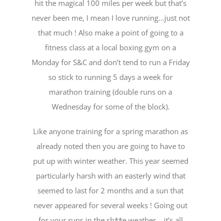
hit the magical 100 miles per week but that’s
never been me, I mean I love running…just not
that much ! Also make a point of going to a
fitness class at a local boxing gym on a
Monday for S&C and don’t tend to run a Friday
so stick to running 5 days a week for
marathon training (double runs on a
Wednesday for some of the block).
Like anyone training for a spring marathon as
already noted then you are going to have to
put up with winter weather. This year seemed
particularly harsh with an easterly wind that
seemed to last for 2 months and a sun that
never appeared for several weeks ! Going out
for your runs in the sh**e weather …it’s all