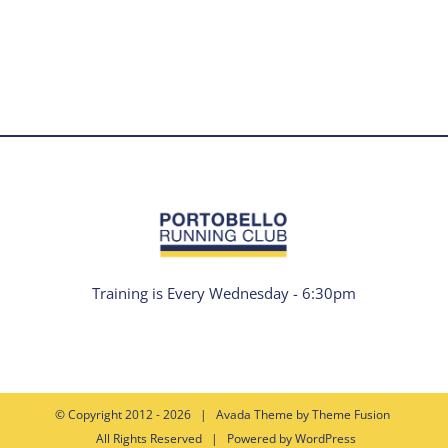
Training is Every Wednesday - 6:30pm
© Copyright 2012 -
2026 | Avada Theme by
Theme Fusion
All Rights Reserved | Powered by
WordPress