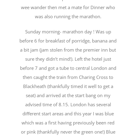
wee wander then met a mate for Dinner who
was also running the marathon.
Sunday morning- marathon day ! Was up
before 6 for breakfast of porridge, banana and
a bit jam (jam stolen from the premier inn but
sure they didn’t mind!). Left the hotel just
before 7 and got a tube to central London and
then caught the train from Charing Cross to
Blackheath (thankfully timed it well to get a
seat) and arrived at the start bang on my
advised time of 8.15. London has several
diﬀerent start areas and this year I was blue
which was a first having previously been red
or pink (thankfully never the green one!) Blue