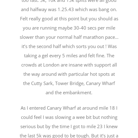
and halfway was 1.25.43 which was bang on.
Felt really good at this point but you should as
you are running maybe 30-40 secs per mile
slower than your normal half marathon pace…
it’s the second half which sorts you out ! Was
taking a gel every 5 miles and felt fine. The
crowds at London are insane with support all
the way around with particular hot spots at
the Cutty Sark, Tower Bridge, Canary Wharf
and the embankment.
As I entered Canary Wharf at around mile 18 I
could feel I was slowing a wee bit but nothing
serious but by the time I got to mile 23 I knew
the last 5k was good to be tough. But it’s just a