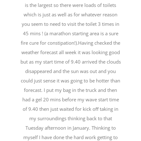
is the largest so there were loads of toilets
which is just as well as for whatever reason
you seem to need to visit the toilet 3 times in
45 mins ! (a marathon starting area is a sure
fire cure for constipation!).Having checked the
weather forecast all week it was looking good
but as my start time of 9.40 arrived the clouds
disappeared and the sun was out and you
could just sense it was going to be hotter than
forecast. I put my bag in the truck and then
had a gel 20 mins before my wave start time
of 9.40 then just waited for kick oﬀ taking in
my surroundings thinking back to that
Tuesday afternoon in January. Thinking to
myself I have done the hard work getting to