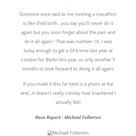
Someone once said to me running a marathon
is like child birth…you say you’ll never do it
again but you soon forget about the pain and
do it all again ! That was number 14. I was
lucky enough to get a GFA time last year at
London for Berlin this year so only another 5
months to look forward to doing it all again!
If you made it this far here is a photo at the
end…it doesn’t really convey how knackered I
actually felt!
Race Report : Michael Fullerton