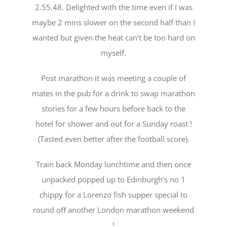
2.55.48. Delighted with the time even if I was
maybe 2 mins slower on the second half than I
wanted but given the heat can’t be too hard on
myself.
Post marathon it was meeting a couple of
mates in the pub for a drink to swap marathon
stories for a few hours before back to the
hotel for shower and out for a Sunday roast !
(Tasted even better after the football score).
Train back Monday lunchtime and then once
unpacked popped up to Edinburgh’s no 1
chippy for a Lorenzo fish supper special to
round oﬀ another London marathon weekend
!