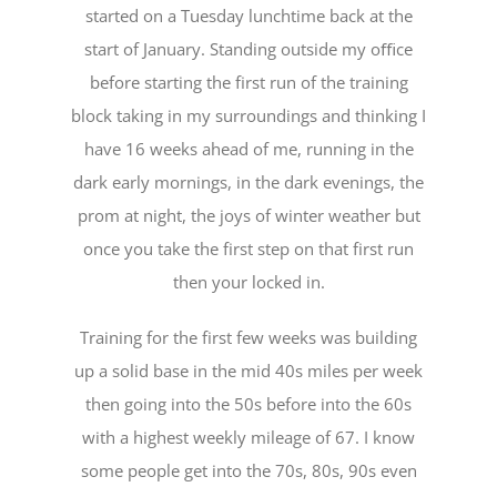
started on a Tuesday lunchtime back at the
start of January. Standing outside my oﬃce
before starting the first run of the training
block taking in my surroundings and thinking I
have 16 weeks ahead of me, running in the
dark early mornings, in the dark evenings, the
prom at night, the joys of winter weather but
once you take the first step on that first run
then your locked in.
Training for the first few weeks was building
up a solid base in the mid 40s miles per week
then going into the 50s before into the 60s
with a highest weekly mileage of 67. I know
some people get into the 70s, 80s, 90s even