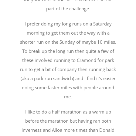
part of the challenge.
I prefer doing my long runs on a Saturday
morning to get them out the way with a
shorter run on the Sunday of maybe 10 miles.
To break up the long run then quite a few of
these involved running to Cramond for park
run to get a bit of company then running back
(aka a park run sandwich) and I find it’s easier
doing some faster miles with people around
me.
I like to do a half marathon as a warm up
before the marathon but having ran both
Inverness and Alloa more times than Donald