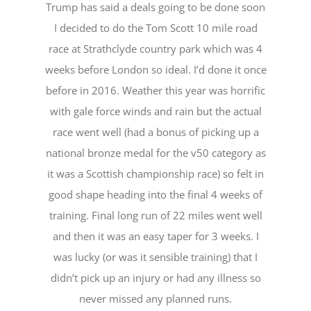
Trump has said a deals going to be done soon
I decided to do the Tom Scott 10 mile road
race at Strathclyde country park which was 4
weeks before London so ideal. I’d done it once
before in 2016. Weather this year was horrific
with gale force winds and rain but the actual
race went well (had a bonus of picking up a
national bronze medal for the v50 category as
it was a Scottish championship race) so felt in
good shape heading into the final 4 weeks of
training. Final long run of 22 miles went well
and then it was an easy taper for 3 weeks. I
was lucky (or was it sensible training) that I
didn’t pick up an injury or had any illness so
never missed any planned runs.