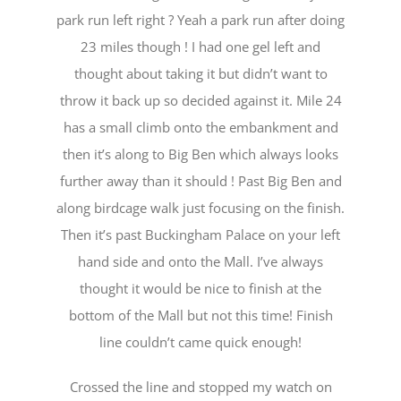
park run left right ? Yeah a park run after doing
23 miles though ! I had one gel left and
thought about taking it but didn’t want to
throw it back up so decided against it. Mile 24
has a small climb onto the embankment and
then it’s along to Big Ben which always looks
further away than it should ! Past Big Ben and
along birdcage walk just focusing on the finish.
Then it’s past Buckingham Palace on your left
hand side and onto the Mall. I’ve always
thought it would be nice to finish at the
bottom of the Mall but not this time! Finish
line couldn’t came quick enough!
Crossed the line and stopped my watch on