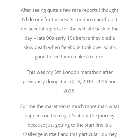
After seeing quite a few race reports I thought
I’d do one for this year’s London marathon. I
did several reports for the website back in the
day – late 00s early 10s before they died a
slow death when facebook took over so it’s
good to see them make a return.
This was my 5th London marathon after
previously doing it in 2013, 2014, 2016 and
2025.
For me the marathon is much more than what
happens on the day, it’s about the journey
because just getting to the start line is a
challenge in itself and this particular journey