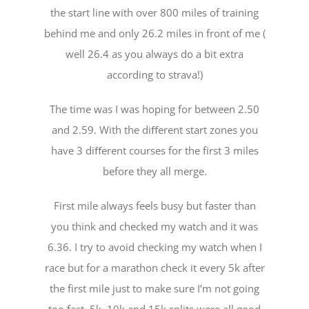
the start line with over 800 miles of training
behind me and only 26.2 miles in front of me (
well 26.4 as you always do a bit extra
according to strava!)
The time was I was hoping for between 2.50
and 2.59. With the diﬀerent start zones you
have 3 diﬀerent courses for the first 3 miles
before they all merge.
First mile always feels busy but faster than
you think and checked my watch and it was
6.36. I try to avoid checking my watch when I
race but for a marathon check it every 5k after
the first mile just to make sure I’m not going
too fast. 5k, 10k and 15k splits were all good