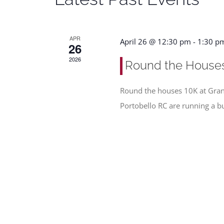
APR
April 26 @ 12:30 pm
-
1:30 p
26
2026
Round the House
Round the houses 10K at Gran
Portobello RC are running a b