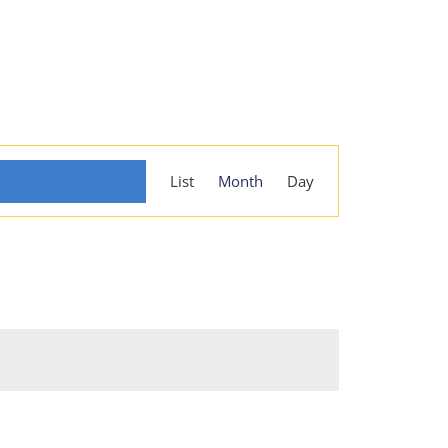
Event
List
Month
Day
Views
Navigation