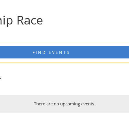
ip Race
FIND EVENTS
There are no upcoming events.