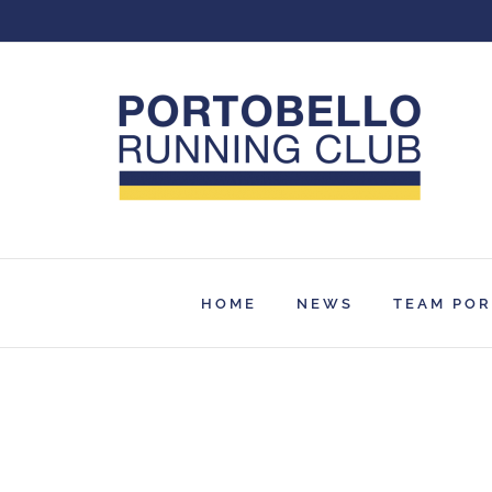
Skip
to
content
HOME
NEWS
TEAM PO