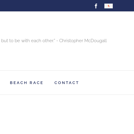
Facebook
Strava
 but to be with each other.” - Christopher McDougall
BEACH RACE
CONTACT