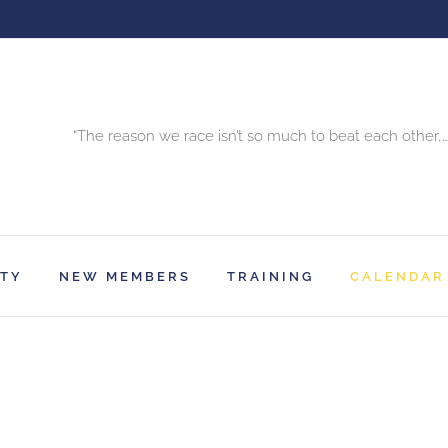
“The reason we race isn’t so much to beat each other,…
RTY
NEW MEMBERS
TRAINING
CALENDAR