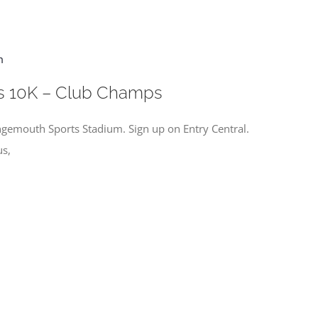
m
s 10K – Club Champs
gemouth Sports Stadium. Sign up on Entry Central.
us,