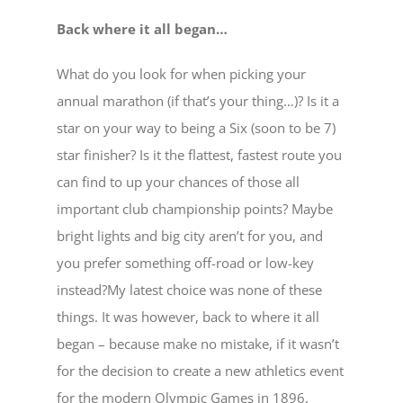
Back where it all began…
What do you look for when picking your
annual marathon (if that’s your thing…)? Is it a
star on your way to being a Six (soon to be 7)
star finisher? Is it the flattest, fastest route you
can find to up your chances of those all
important club championship points? Maybe
bright lights and big city aren’t for you, and
you prefer something off-road or low-key
instead?My latest choice was none of these
things. It was however, back to where it all
began – because make no mistake, if it wasn’t
for the decision to create a new athletics event
for the modern Olympic Games in 1896,