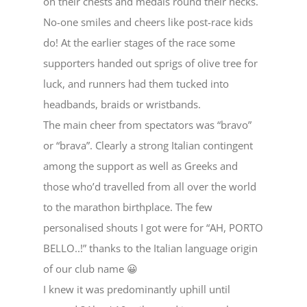
on their chests and medals round their necks.
No-one smiles and cheers like post-race kids
do! At the earlier stages of the race some
supporters handed out sprigs of olive tree for
luck, and runners had them tucked into
headbands, braids or wristbands.
The main cheer from spectators was “bravo”
or “brava”. Clearly a strong Italian contingent
among the support as well as Greeks and
those who’d travelled from all over the world
to the marathon birthplace. The few
personalised shouts I got were for “AH, PORTO
BELLO..!” thanks to the Italian language origin
of our club name 😀
I knew it was predominantly uphill until