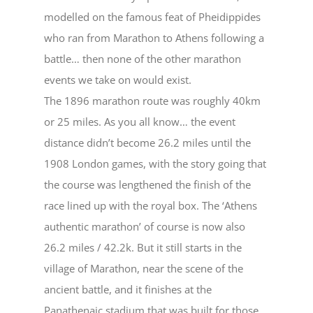
modelled on the famous feat of Pheidippides
who ran from Marathon to Athens following a
battle… then none of the other marathon
events we take on would exist.
The 1896 marathon route was roughly 40km
or 25 miles. As you all know… the event
distance didn’t become 26.2 miles until the
1908 London games, with the story going that
the course was lengthened the finish of the
race lined up with the royal box. The ‘Athens
authentic marathon’ of course is now also
26.2 miles / 42.2k. But it still starts in the
village of Marathon, near the scene of the
ancient battle, and it finishes at the
Panathenaic stadium that was built for those