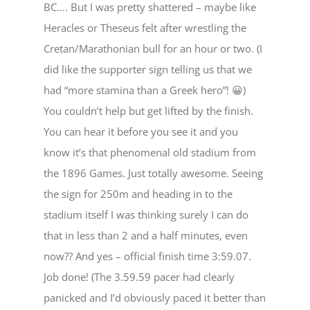
BC…. But I was pretty shattered – maybe like
Heracles or Theseus felt after wrestling the
Cretan/Marathonian bull for an hour or two. (I
did like the supporter sign telling us that we
had “more stamina than a Greek hero”! 😀)
You couldn’t help but get lifted by the finish.
You can hear it before you see it and you
know it’s that phenomenal old stadium from
the 1896 Games. Just totally awesome. Seeing
the sign for 250m and heading in to the
stadium itself I was thinking surely I can do
that in less than 2 and a half minutes, even
now?? And yes – official finish time 3:59.07.
Job done! (The 3.59.59 pacer had clearly
panicked and I’d obviously paced it better than