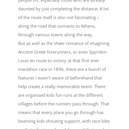
daunted by just completing the distance. A lot
of the route itself is also not fascinating –
along the road that connects to Athens,
through various towns along the way.
But as well as the sheer romance of imagining
Ancient Greek forerunners, or even Spyridon
Louis en route to victory at that first ever
marathon race in 1896, there are a bunch of
features I wasn’t aware of beforehand that
help create a really memorable event. There
are organised kids fun runs at the different
villages before the runners pass through. That
means that every place you go through has
beaming kids shouting support, with race bibs