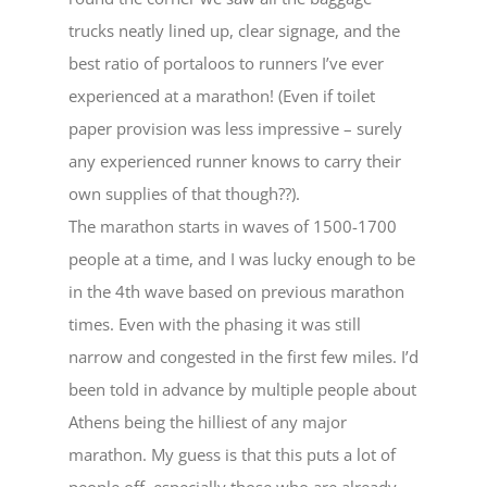
trucks neatly lined up, clear signage, and the
best ratio of portaloos to runners I’ve ever
experienced at a marathon! (Even if toilet
paper provision was less impressive – surely
any experienced runner knows to carry their
own supplies of that though??).
The marathon starts in waves of 1500-1700
people at a time, and I was lucky enough to be
in the 4th wave based on previous marathon
times. Even with the phasing it was still
narrow and congested in the first few miles. I’d
been told in advance by multiple people about
Athens being the hilliest of any major
marathon. My guess is that this puts a lot of
people off, especially those who are already