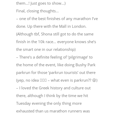
them…! Just goes to show…)
Final, closing thoughts…
– one of the best finishes of any marathon I’ve
done. Up there with the Mall in London.
(Although tbf, Shona still got to do the same
finish in the 10k race… everyone knows she’s
the smart one in our relationship)
– There’s a definite feeling of ‘pilgrimage’ to
the home of the event, like doing Bushy Park
parkrun for those ‘parkrun tourists’ out there
(yep, no idea 🤷🏼‍♂️ – what even is parkrun?? 😜)
– I loved the Greek history and culture out
there, although I think by the time we hit
Tuesday evening the only thing more
exhausted than us marathon runners was