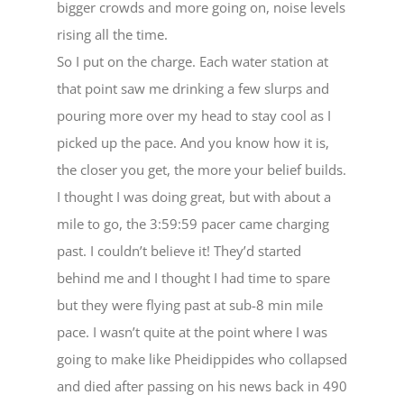
bigger crowds and more going on, noise levels
rising all the time.
So I put on the charge. Each water station at
that point saw me drinking a few slurps and
pouring more over my head to stay cool as I
picked up the pace. And you know how it is,
the closer you get, the more your belief builds.
I thought I was doing great, but with about a
mile to go, the 3:59:59 pacer came charging
past. I couldn’t believe it! They’d started
behind me and I thought I had time to spare
but they were flying past at sub-8 min mile
pace. I wasn’t quite at the point where I was
going to make like Pheidippides who collapsed
and died after passing on his news back in 490