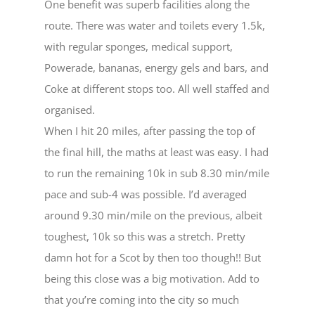
One benefit was superb facilities along the
route. There was water and toilets every 1.5k,
with regular sponges, medical support,
Powerade, bananas, energy gels and bars, and
Coke at different stops too. All well staffed and
organised.
When I hit 20 miles, after passing the top of
the final hill, the maths at least was easy. I had
to run the remaining 10k in sub 8.30 min/mile
pace and sub-4 was possible. I’d averaged
around 9.30 min/mile on the previous, albeit
toughest, 10k so this was a stretch. Pretty
damn hot for a Scot by then too though!! But
being this close was a big motivation. Add to
that you’re coming into the city so much