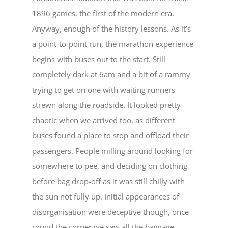
1896 games, the first of the modern era.
Anyway, enough of the history lessons. As it’s
a point-to-point run, the marathon experience
begins with buses out to the start. Still
completely dark at 6am and a bit of a rammy
trying to get on one with waiting runners
strewn along the roadside. It looked pretty
chaotic when we arrived too, as different
buses found a place to stop and offload their
passengers. People milling around looking for
somewhere to pee, and deciding on clothing
before bag drop-off as it was still chilly with
the sun not fully up. Initial appearances of
disorganisation were deceptive though, once
round the corner we saw all the baggage