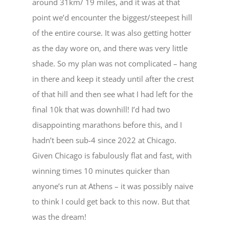
around 31km/ 19 miles, and it was at that
point we’d encounter the biggest/steepest hill
of the entire course. It was also getting hotter
as the day wore on, and there was very little
shade. So my plan was not complicated – hang
in there and keep it steady until after the crest
of that hill and then see what I had left for the
final 10k that was downhill! I’d had two
disappointing marathons before this, and I
hadn’t been sub-4 since 2022 at Chicago.
Given Chicago is fabulously flat and fast, with
winning times 10 minutes quicker than
anyone’s run at Athens – it was possibly naive
to think I could get back to this now. But that
was the dream!