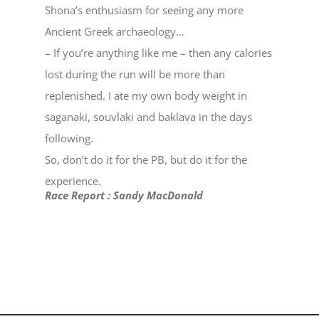
Shona’s enthusiasm for seeing any more
Ancient Greek archaeology…
– If you’re anything like me – then any calories
lost during the run will be more than
replenished. I ate my own body weight in
saganaki, souvlaki and baklava in the days
following.
So, don’t do it for the PB, but do it for the
experience.
Race Report : Sandy MacDonald